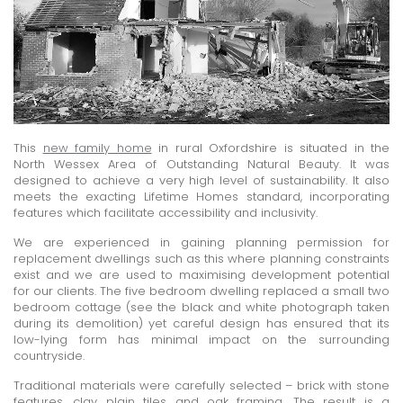
This
new family home
in rural Oxfordshire is situated in the
North Wessex Area of Outstanding Natural Beauty. It was
designed to achieve a very high level of sustainability. It also
meets the exacting Lifetime Homes standard, incorporating
features which facilitate accessibility and inclusivity.
We are experienced in gaining planning permission for
replacement dwellings such as this where planning constraints
exist and we are used to maximising development potential
for our clients. The five bedroom dwelling replaced a small two
bedroom cottage (see the black and white photograph taken
during its demolition) yet careful design has ensured that its
low-lying form has minimal impact on the surrounding
countryside.
Traditional materials were carefully selected – brick with stone
features, clay plain tiles and oak framing. The result is a