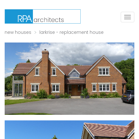
Togg
navig
new houses
larkrise - replacement house