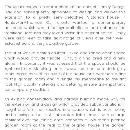
RPA Architects were approached at the annual Henley Design
Day and subsequently appointed to design and deliver this
extension to a pretty semi-detached Victorian house in
Henley-on-Thames. Our clients wanted a contemporary
aesthetic which would be sympathetic to and enhance the
traditional features they loved within the original house - they
were also keen to take advantage of views over their well-
established and very attractive garden.
The brief was to design an inter-linked and zoned open space
which would provide flexible living, a dining area and a new
kitchen. Importantly it was stressed that the space should be
light and airy. Matching bricks were sourced and dark grey
roofs match the natural slate of the house: pre-weathered zinc
to the garden room and a single-ply membrane to the flat
roof. High quality materials and detailing ensure a sympathetic
contemporary addition.
An existing conservatory and garage building made way for
the extension and a design which provided subtle variations in
height and form has resulted in a space which is both inviting
and relaxing to be in. A flat-roofed link element with a large
rooflight over the dining area connects a low mono-pitched
garden room at the rear to the original house. The garden