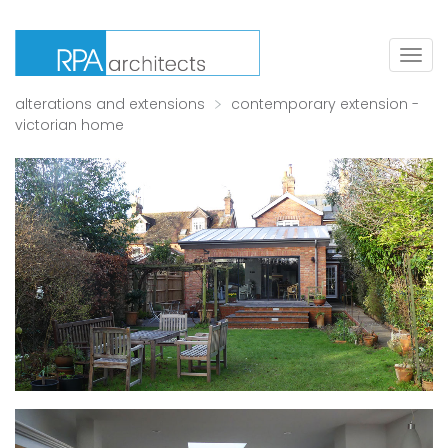
Togg
navig
alterations and extensions
contemporary extension -
victorian home